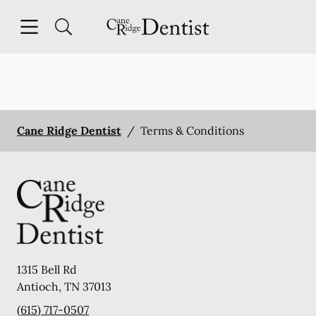
Skip to content
Open header
Open searchbar
Facebook
Instagram
Go to Home Page
Cane Ridge Dentist
/
Terms & Conditions
1315 Bell Rd
Antioch
,
TN
37013
(615) 717-0507