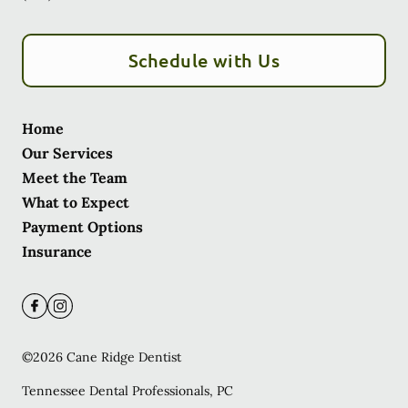
Schedule with Us
Home
Our Services
Meet the Team
What to Expect
Payment Options
Insurance
©
2026
Cane Ridge Dentist
Tennessee Dental Professionals, PC