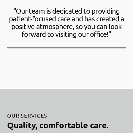
"Our team is dedicated to providing
patient-focused care and has created a
positive atmosphere, so you can look
forward to visiting our office!"
OUR SERVICES
Quality, comfortable care.