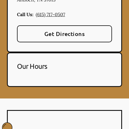
Call Us:
(615) 717-0507
Get Directions
Our Hours