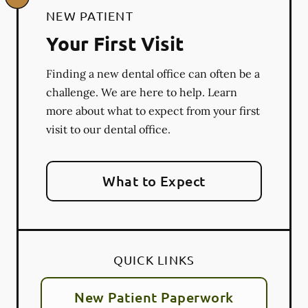
NEW PATIENT
Your First Visit
Finding a new dental office can often be a
challenge. We are here to help. Learn
more about what to expect from your first
visit to our dental office.
What to Expect
QUICK LINKS
New Patient Paperwork