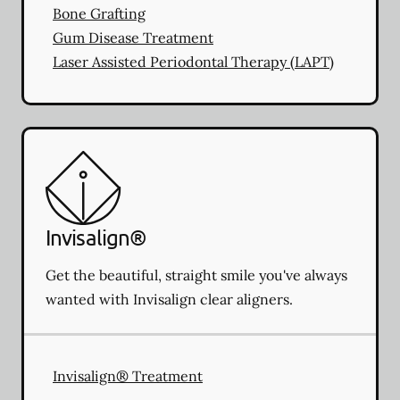
Bone Grafting
Gum Disease Treatment
Laser Assisted Periodontal Therapy (LAPT)
Invisalign®
Get the beautiful, straight smile you've always
wanted with Invisalign clear aligners.
Invisalign® Treatment