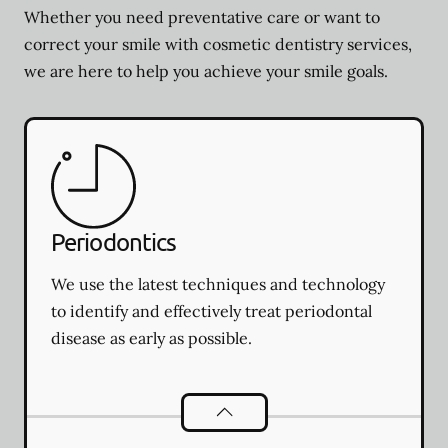
Whether you need preventative care or want to
correct your smile with cosmetic dentistry services,
we are here to help you achieve your smile goals.
Periodontics
We use the latest techniques and technology
to identify and effectively treat periodontal
disease as early as possible.
Periodontics
services