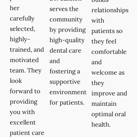
her
serves the
relationships
carefully
community
with
selected,
by providing
patients so
highly-
high-quality
they feel
trained, and
dental care
comfortable
motivated
and
and
team. They
fostering a
welcome as
look
supportive
they
forward to
environment
improve and
providing
for patients.
maintain
you with
optimal oral
excellent
health.
patient care