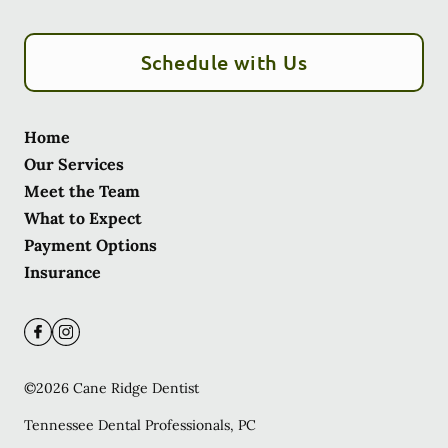
Schedule with Us
Home
Our Services
Meet the Team
What to Expect
Payment Options
Insurance
©
2026
Cane Ridge Dentist
Tennessee Dental Professionals, PC