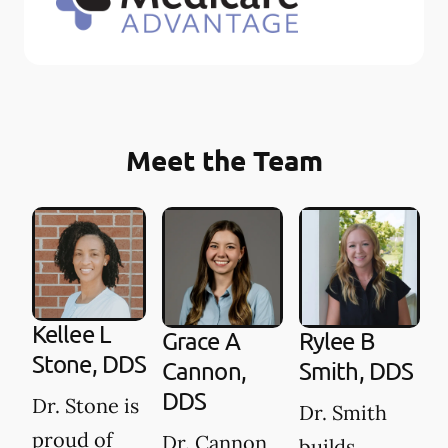
Meet the Team
Kellee L
Grace A
Rylee B
Stone, DDS
Cannon,
Smith, DDS
DDS
Dr. Stone is
Dr. Smith
proud of
Dr. Cannon
builds