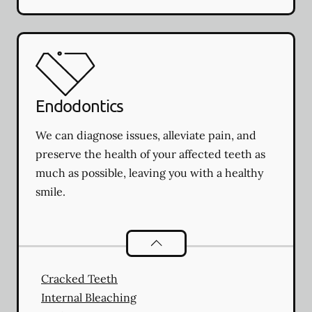
Endodontics
We can diagnose issues, alleviate pain, and
preserve the health of your affected teeth as
much as possible, leaving you with a healthy
smile.
Endodontics
services
Cracked Teeth
Internal Bleaching