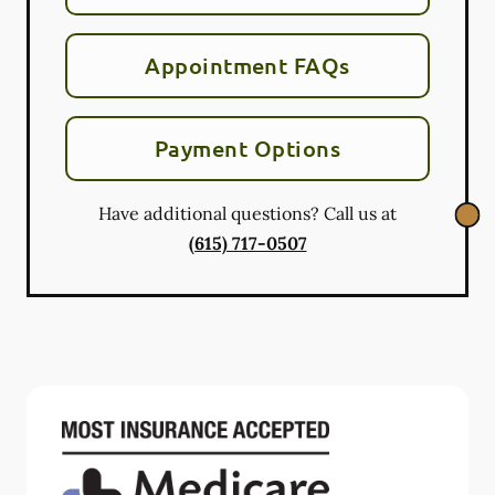
Appointment FAQs
Payment Options
Have additional questions? Call us at
(615) 717-0507