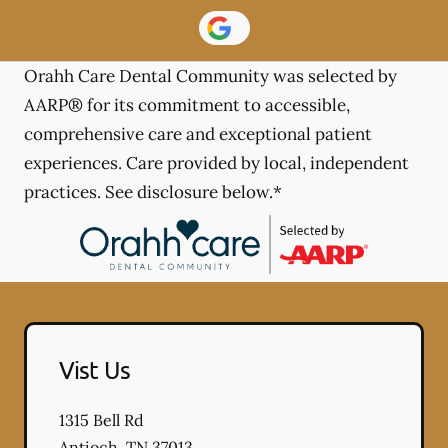
Orahh Care Dental Community was selected by
AARP® for its commitment to accessible,
comprehensive care and exceptional patient
experiences. Care provided by local, independent
practices. See disclosure below.*
Vist Us
1315 Bell Rd
Antioch
,
TN
37013