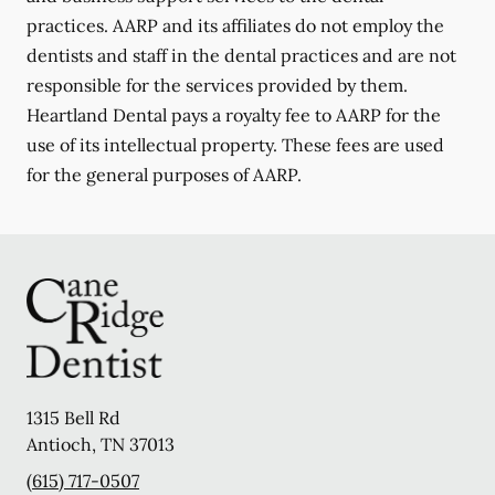
practices. AARP and its affiliates do not employ the
dentists and staff in the dental practices and are not
responsible for the services provided by them.
Heartland Dental pays a royalty fee to AARP for the
use of its intellectual property. These fees are used
for the general purposes of AARP.
1315 Bell Rd
Antioch
,
TN
37013
(615) 717-0507