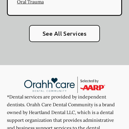
Oral Trauma
See All Services
*Dental services are provided by independent
dentists. Orahh Care Dental Community is a brand
owned by Heartland Dental LLC, which is a dental
support organization that provides administrative
and business support services to the dental