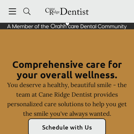
Skip to content
Open header
Open searchbar
Facebook
Instagram
Go to Home Page
Comprehensive care for
your overall wellness.
You deserve a healthy, beautiful smile - the
team at Cane Ridge Dentist provides
personalized care solutions to help you get
the smile you've always wanted.
Schedule with Us