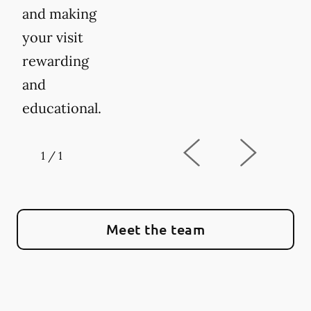
and making
your visit
rewarding
and
educational.
1
/
1
Meet the team