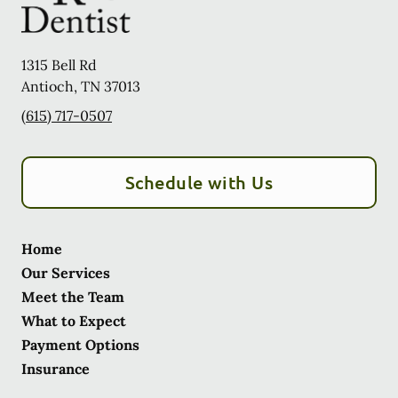
1315 Bell Rd
Antioch
,
TN
37013
(615) 717-0507
Schedule with Us
Home
Our Services
Meet the Team
What to Expect
Payment Options
Insurance