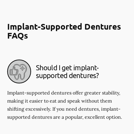
Implant-Supported Dentures
FAQs
Should I get implant-
supported dentures?
Implant-supported dentures offer greater stability,
making it easier to eat and speak without them
shifting excessively. If you need dentures, implant-
supported dentures are a popular, excellent option.