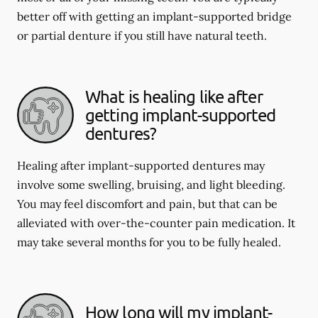
better off with getting an implant-supported bridge
or partial denture if you still have natural teeth.
What is healing like after
getting implant-supported
dentures?
Healing after implant-supported dentures may
involve some swelling, bruising, and light bleeding.
You may feel discomfort and pain, but that can be
alleviated with over-the-counter pain medication. It
may take several months for you to be fully healed.
How long will my implant-