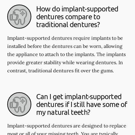
How do implant-supported
dentures compare to
traditional dentures?
Implant-supported dentures require implants to be
installed before the dentures can be worn, allowing
the appliance to attach to the implants. The implants
provide greater stability while wearing dentures. In
contrast, traditional dentures fit over the gums.
Can I get implant-supported
dentures if I still have some of
my natural teeth?
Implant-supported dentures are designed to replace
most or all of your missing teeth. You are typically