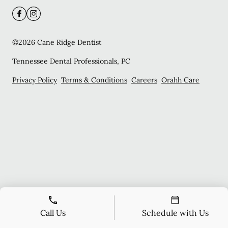
©
2026
Cane Ridge Dentist
Tennessee Dental Professionals, PC
Privacy Policy
Terms & Conditions
Careers
Orahh Care
Call Us
Schedule with Us