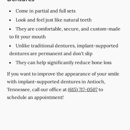
Come in partial and full sets
Look and feel just like natural teeth
They are comfortable, secure, and custom-made
to fit your mouth
Unlike traditional dentures, implant-supported
dentures are permanent and don't slip
They can help significantly reduce bone loss
If you want to improve the appearance of your smile
with implant-supported dentures in Antioch,
Tennessee, call our office at
(615) 717-0507
to
schedule an appointment!