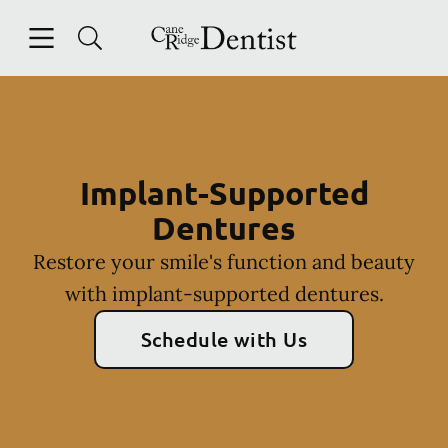
Skip to content
Open header
Open searchbar
Facebook
Instagram
Go to Home Page
Implant-Supported
Dentures
Restore your smile's function and beauty
with implant-supported dentures.
Schedule with Us