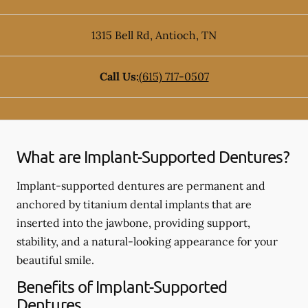
1315 Bell Rd
,
Antioch
,
TN
Call Us:
(615) 717-0507
What are Implant-Supported Dentures?
Implant-supported dentures are permanent and
anchored by titanium dental implants that are
inserted into the jawbone, providing support,
stability, and a natural-looking appearance for your
beautiful smile.
Benefits of Implant-Supported
Dentures