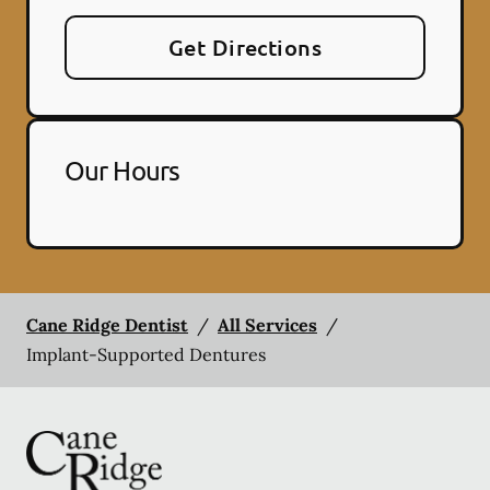
Get Directions
Our Hours
Cane Ridge Dentist
/
All Services
/
Implant-Supported Dentures