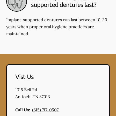
supported dentures last?
Implant-supported dentures can last between 10-20
years when proper oral hygiene practices are
maintained.
Vist Us
1315 Bell Rd
Antioch
,
TN
37013
Call Us:
(615) 717-0507