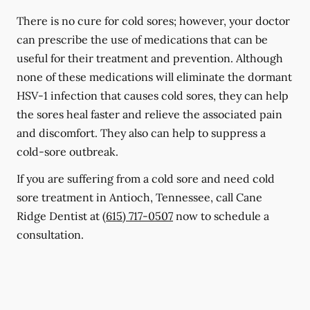
There is no cure for cold sores; however, your doctor
can prescribe the use of medications that can be
useful for their treatment and prevention. Although
none of these medications will eliminate the dormant
HSV-1 infection that causes cold sores, they can help
the sores heal faster and relieve the associated pain
and discomfort. They also can help to suppress a
cold-sore outbreak.
If you are suffering from a cold sore and need cold
sore treatment in Antioch, Tennessee, call Cane
Ridge Dentist at
(615) 717-0507
now to schedule a
consultation.