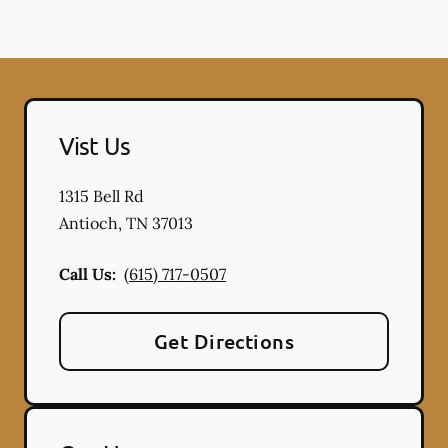
Vist Us
1315 Bell Rd
Antioch
,
TN
37013
Call Us:
(615) 717-0507
Get Directions