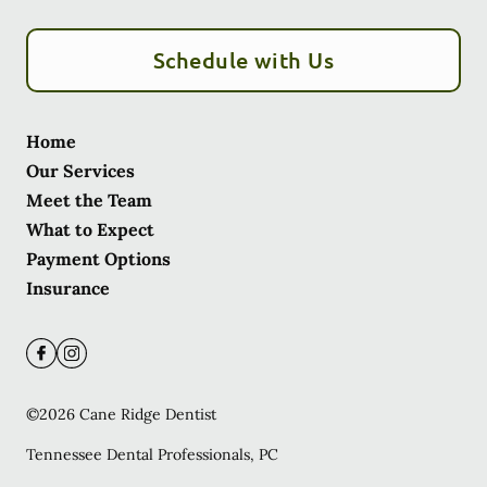
Schedule with Us
Home
Our Services
Meet the Team
What to Expect
Payment Options
Insurance
©
2026
Cane Ridge Dentist
Tennessee Dental Professionals, PC