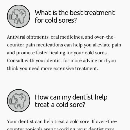
What is the best treatment
for cold sores?
Antiviral ointments, oral medicines, and over-the-
counter pain medications can help you alleviate pain
and promote faster healing for your cold sores.
Consult with your dentist for more advice or if you
think you need more extensive treatment.
How can my dentist help
treat a cold sore?
Your dentist can help treat a cold sore. If over-the-
counter topicals aren't working, your dentist may