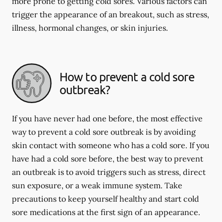
more prone to getting cold sores. Various factors can
trigger the appearance of an breakout, such as stress,
illness, hormonal changes, or skin injuries.
How to prevent a cold sore
outbreak?
If you have never had one before, the most effective
way to prevent a cold sore outbreak is by avoiding
skin contact with someone who has a cold sore. If you
have had a cold sore before, the best way to prevent
an outbreak is to avoid triggers such as stress, direct
sun exposure, or a weak immune system. Take
precautions to keep yourself healthy and start cold
sore medications at the first sign of an appearance.