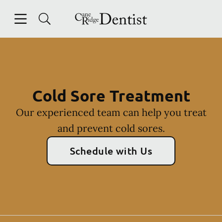
Skip to content
Open header
Open searchbar
Facebook
Instagram
Go to Home Page
Cold Sore Treatment
Our experienced team can help you treat
and prevent cold sores.
Schedule with Us