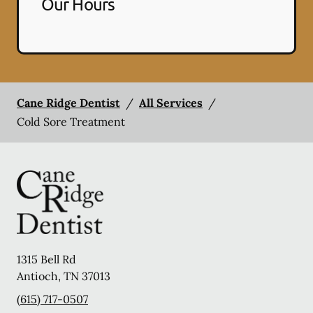
Our Hours
Cane Ridge Dentist
/
All Services
/
Cold Sore Treatment
1315 Bell Rd
Antioch
,
TN
37013
(615) 717-0507