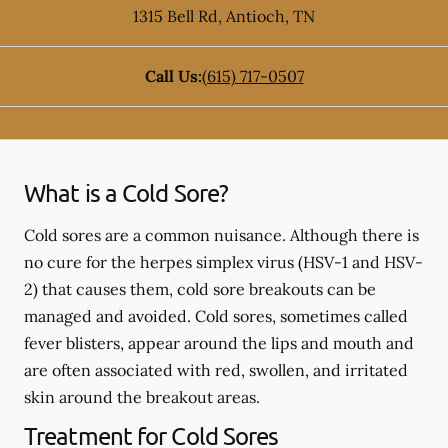
1315 Bell Rd
,
Antioch
,
TN
Call Us:
(615) 717-0507
What is a Cold Sore?
Cold sores are a common nuisance. Although there is
no cure for the herpes simplex virus (HSV-1 and HSV-
2) that causes them, cold sore breakouts can be
managed and avoided. Cold sores, sometimes called
fever blisters, appear around the lips and mouth and
are often associated with red, swollen, and irritated
skin around the breakout areas.
Treatment for Cold Sores