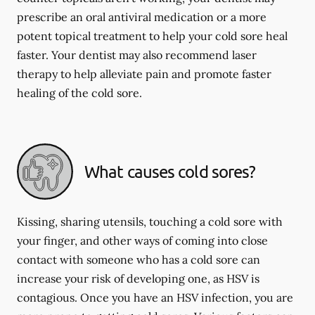
prescribe an oral antiviral medication or a more
potent topical treatment to help your cold sore heal
faster. Your dentist may also recommend laser
therapy to help alleviate pain and promote faster
healing of the cold sore.
What causes cold sores?
Kissing, sharing utensils, touching a cold sore with
your finger, and other ways of coming into close
contact with someone who has a cold sore can
increase your risk of developing one, as HSV is
contagious. Once you have an HSV infection, you are