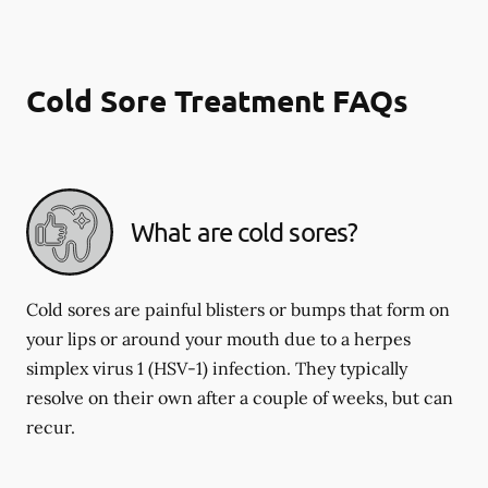
Cold Sore Treatment FAQs
What are cold sores?
Cold sores are painful blisters or bumps that form on
your lips or around your mouth due to a herpes
simplex virus 1 (HSV-1) infection. They typically
resolve on their own after a couple of weeks, but can
recur.